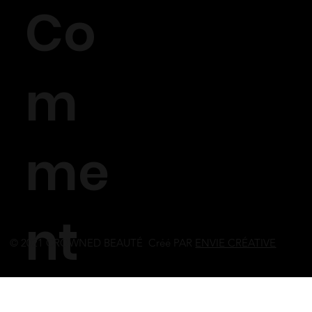
Co
m
me
nt
© 2021 CROWNED BEAUTÉ Créé PAR
ENVIE CRÉATIVE