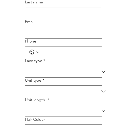
Last name
Email
Phone
Lace type
*
Unit type
*
Unit length
*
Hair Colour