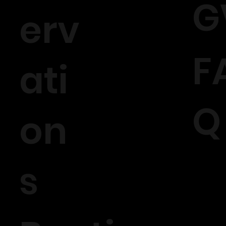
G
erv
F
ati
Q
on
s