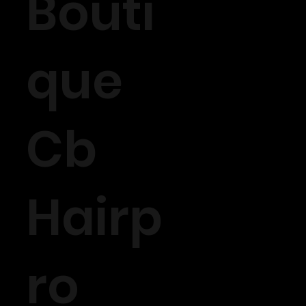
Bouti
que
Cb
Hairp
ro