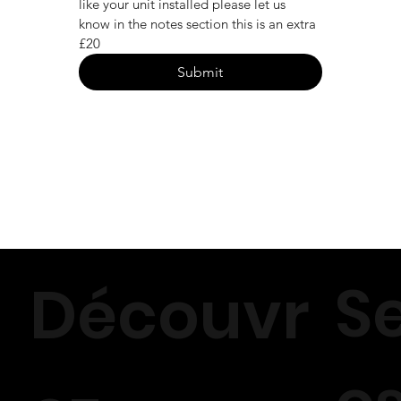
like your unit installed please let us 
know in the notes section this is an extra 
£20
Submit
S
Découvr