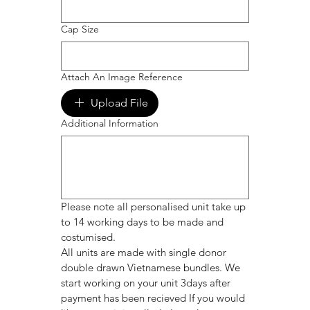
Cap Size
Attach An Image Reference
Upload File
Additional Information
Please note all personalised unit take up 
to 14 working days to be made and 
costumised. 
All units are made with single donor 
double drawn Vietnamese bundles. We 
start working on your unit 3days after 
payment has been recieved If you would 