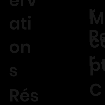
erv
r
M
ati
R
c
on
r
p
s
C
Rés