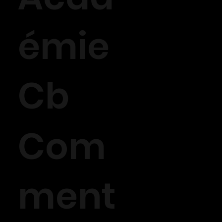
émie
Cb
Com
ment