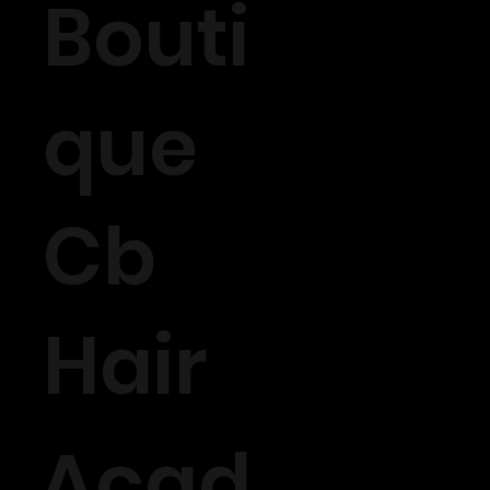
Bouti
que
Cb
Hair
Acad