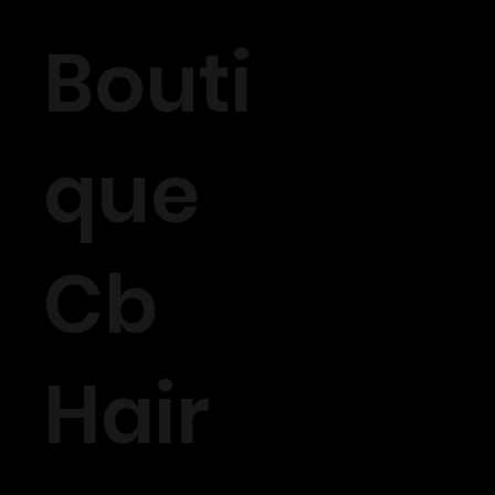
Bouti
que
Cb
Hair