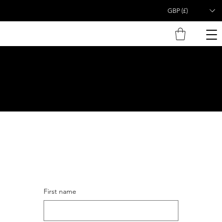
GBP (£)
First name