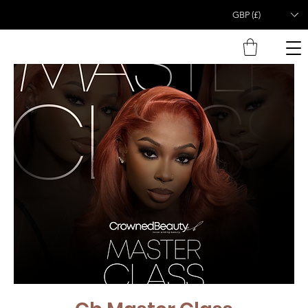
GBP (£)