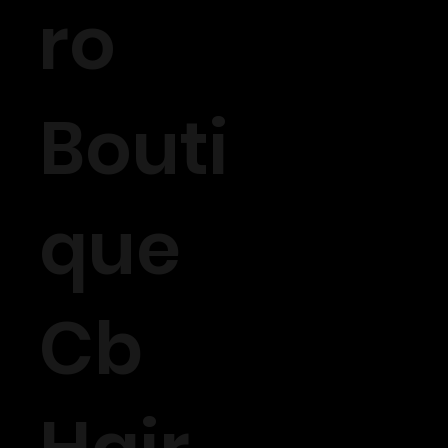
ro
Bouti
que
Cb