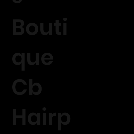
Bouti
que
Cb
Hairp