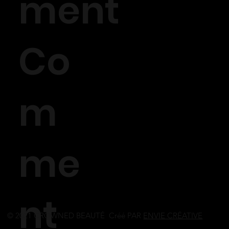
ment
Co
m
me
nt
© 2021 CROWNED BEAUTÉ Créé PAR
ENVIE CRÉATIVE