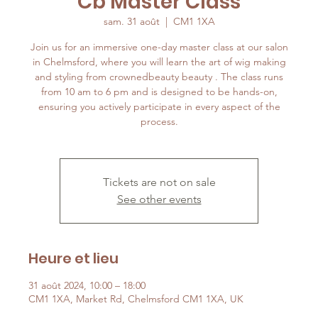
Cb Master Class
sam. 31 août
  |  
CM1 1XA
Join us for an immersive one-day master class at our salon
in Chelmsford, where you will learn the art of wig making
and styling from crownedbeauty beauty . The class runs
from 10 am to 6 pm and is designed to be hands-on,
ensuring you actively participate in every aspect of the
process.
Tickets are not on sale
See other events
Heure et lieu
31 août 2024, 10:00 – 18:00
CM1 1XA, Market Rd, Chelmsford CM1 1XA, UK