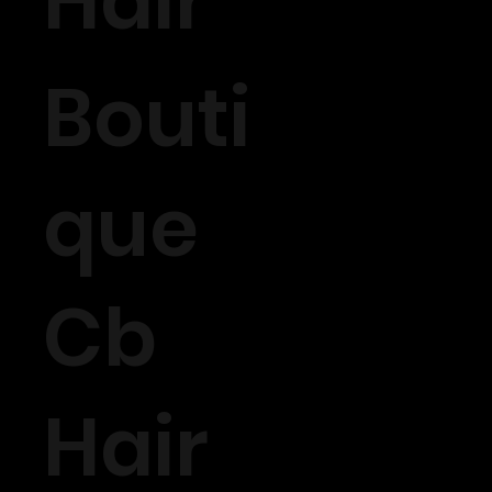
Hair
Bouti
que
Cb
Hair