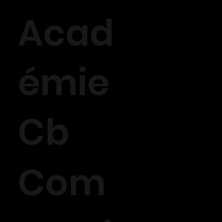
Acad
émie
Cb
Com