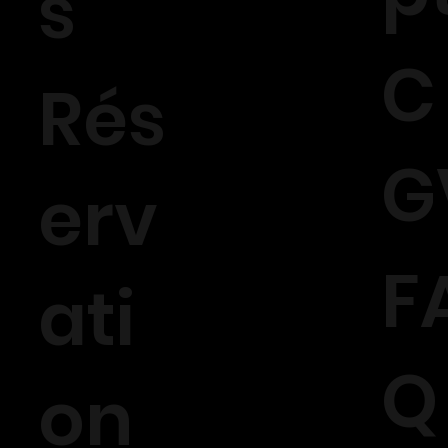
s
C
Rés
G
erv
F
ati
Q
on