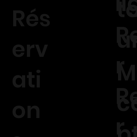
l
t
Rés
R
u
erv
r
M
ati
R
c
on
r
p