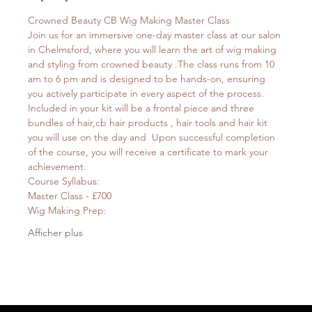
Crowned Beauty CB Wig Making Master Class
Join us for an immersive one-day master class at our salon 
in Chelmsford, where you will learn the art of wig making 
and styling from crowned beauty .The class runs from 10 
am to 6 pm and is designed to be hands-on, ensuring 
you actively participate in every aspect of the process.
Included in your kit will be a frontal piece and three 
bundles of hair,cb hair products , hair tools and hair kit 
you will use on the day and  Upon successful completion 
of the course, you will receive a certificate to mark your 
achievement.
Course Syllabus:
Master Class - £700
Wig Making Prep:
Afficher plus