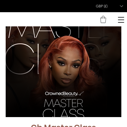
GBP (£)