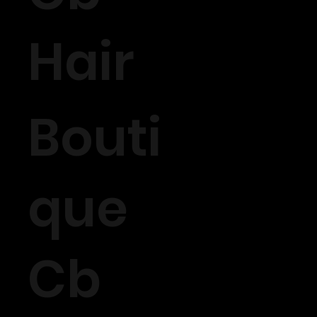
Hair
Bouti
que
Cb