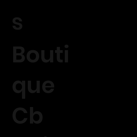
s
Bouti
que
Cb