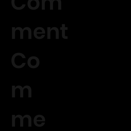
Com
ment
Co
m
me