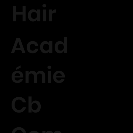
Hair
Acad
émie
Cb