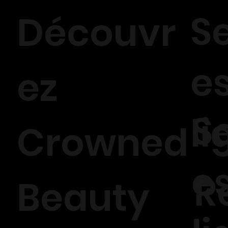
S
Découvr
e
ez
S
li
Crowned
e
R
Beauty