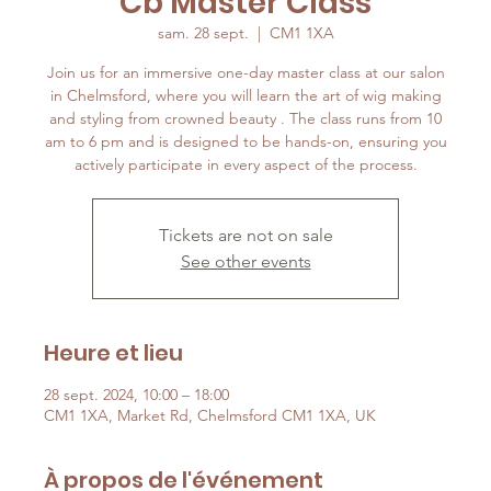
Cb Master Class
sam. 28 sept.
  |  
CM1 1XA
Join us for an immersive one-day master class at our salon
in Chelmsford, where you will learn the art of wig making
and styling from crowned beauty . The class runs from 10
am to 6 pm and is designed to be hands-on, ensuring you
Tickets are not on sale
See other events
Heure et lieu
28 sept. 2024, 10:00 – 18:00
CM1 1XA, Market Rd, Chelmsford CM1 1XA, UK
À propos de l'événement