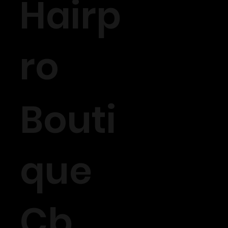
Hairp
ro
Bouti
que
Cb