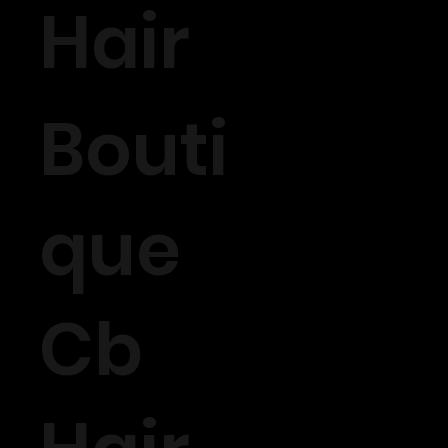
Hair
Bouti
que
Cb