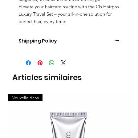
Elevate your haircare routine with the Cb Hairpro
Luxury Travel Set – your all-in-one solution for
perfect hair, every time.
Shipping Policy
Processing time:2-3 working days
Delivery time Uk : 4-5 working days
Delivery time international: 10-11 working days.
Pick up is available for same day and next day.
Articles similaires
Nouvelle dans