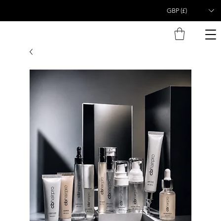
GBP (£)