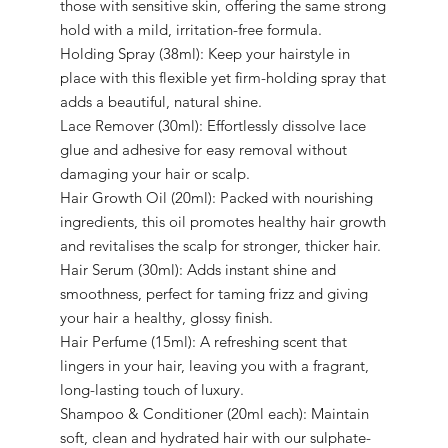
those with sensitive skin, offering the same strong
hold with a mild, irritation-free formula.
Holding Spray (38ml): Keep your hairstyle in
place with this flexible yet firm-holding spray that
adds a beautiful, natural shine.
Lace Remover (30ml): Effortlessly dissolve lace
glue and adhesive for easy removal without
damaging your hair or scalp.
Hair Growth Oil (20ml): Packed with nourishing
ingredients, this oil promotes healthy hair growth
and revitalises the scalp for stronger, thicker hair.
Hair Serum (30ml): Adds instant shine and
smoothness, perfect for taming frizz and giving
your hair a healthy, glossy finish.
Hair Perfume (15ml): A refreshing scent that
lingers in your hair, leaving you with a fragrant,
long-lasting touch of luxury.
Shampoo & Conditioner (20ml each): Maintain
soft, clean and hydrated hair with our sulphate-