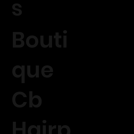
s
Bouti
que
Cb
Hairp