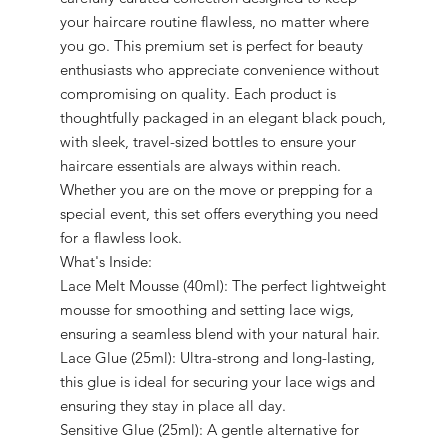
your haircare routine flawless, no matter where
you go. This premium set is perfect for beauty
enthusiasts who appreciate convenience without
compromising on quality. Each product is
thoughtfully packaged in an elegant black pouch,
with sleek, travel-sized bottles to ensure your
haircare essentials are always within reach.
Whether you are on the move or prepping for a
special event, this set offers everything you need
for a flawless look.
What's Inside:
Lace Melt Mousse (40ml): The perfect lightweight
mousse for smoothing and setting lace wigs,
ensuring a seamless blend with your natural hair.
Lace Glue (25ml): Ultra-strong and long-lasting,
this glue is ideal for securing your lace wigs and
ensuring they stay in place all day.
Sensitive Glue (25ml): A gentle alternative for