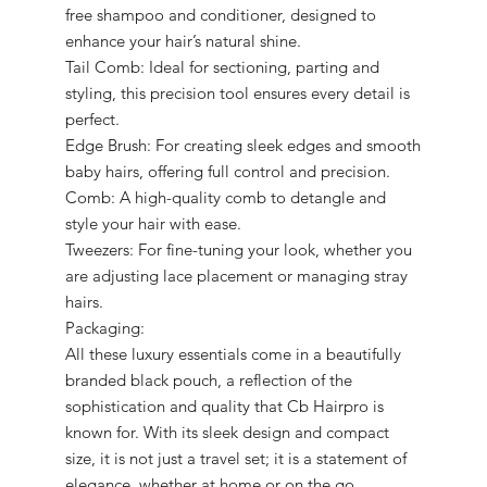
free shampoo and conditioner, designed to
enhance your hair’s natural shine.
Tail Comb: Ideal for sectioning, parting and
styling, this precision tool ensures every detail is
perfect.
Edge Brush: For creating sleek edges and smooth
baby hairs, offering full control and precision.
Comb: A high-quality comb to detangle and
style your hair with ease.
Tweezers: For fine-tuning your look, whether you
are adjusting lace placement or managing stray
hairs.
Packaging:
All these luxury essentials come in a beautifully
branded black pouch, a reflection of the
sophistication and quality that Cb Hairpro is
known for. With its sleek design and compact
size, it is not just a travel set; it is a statement of
elegance, whether at home or on the go.