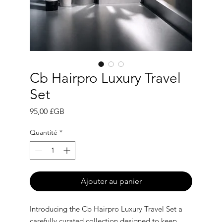
Cb Hairpro Luxury Travel
Set
Prix
95,00 £GB
Quantité
*
Ajouter au panier
Introducing the Cb Hairpro Luxury Travel Set a
carefully curated collection designed to keep