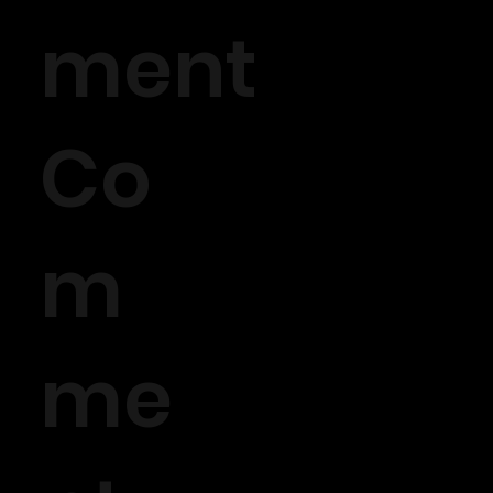
ment
Co
m
me