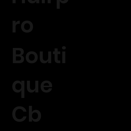
ro
Bouti
que
Cb