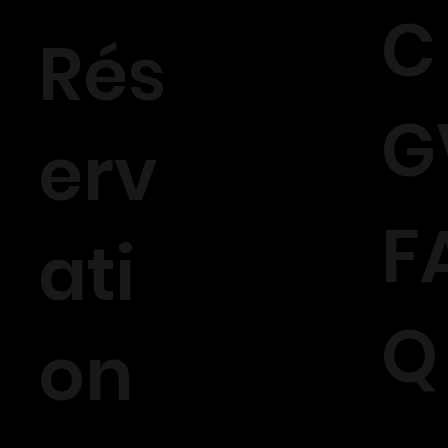
C
Rés
G
erv
F
ati
Q
on