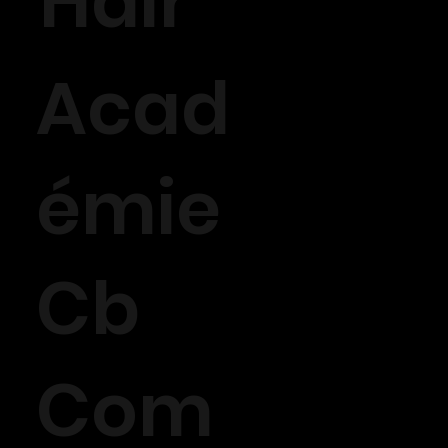
Hair
Acad
émie
Cb
Com