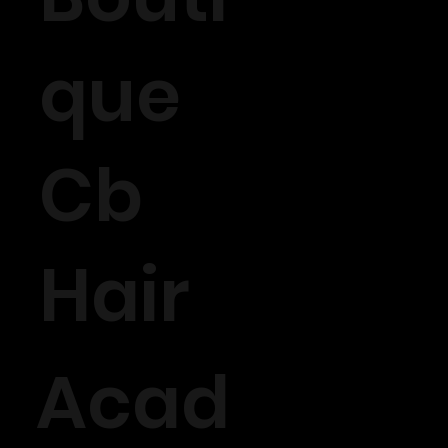
que
Cb
Hair
Acad