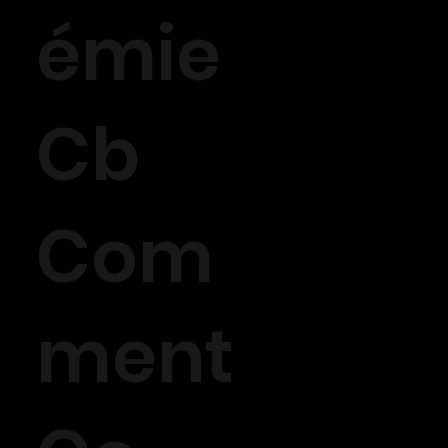
émie
Cb
Com
ment