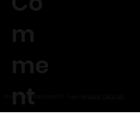
Co
m
me
nt
© 2021 CROWNED BEAUTÉ Créé PAR
ENVIE CRÉATIVE