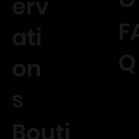
erv
F
ati
Q
on
s
Bouti