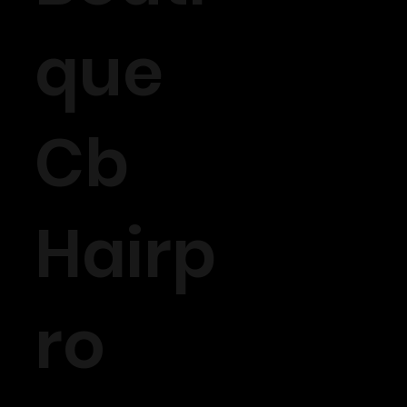
que
Cb
Hairp
ro