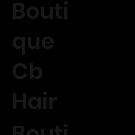
Bouti
que
Cb
Hair
Bouti