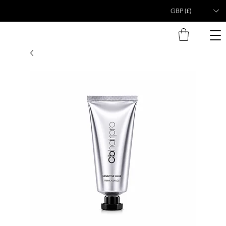
GBP (£)