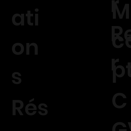
r
M
ati
R
c
on
r
p
s
C
Rés
G