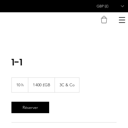
GBP (£)
1-1
1 400
livres
10 h
1
1 400 £GB
3C & Co
sterling
0
h
Réserver