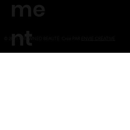
me
nt
© 2021 CROWNED BEAUTÉ Créé PAR
ENVIE CRÉATIVE