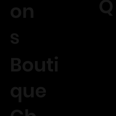
Q
on
s
Bouti
que