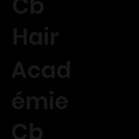
Cb
Hair
Acad
émie
Cb