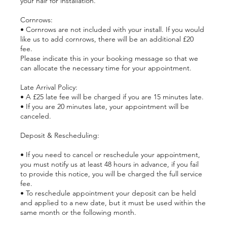
your hair for installation.
Cornrows:
• Cornrows are not included with your install. If you would
like us to add cornrows, there will be an additional £20
fee.
Please indicate this in your booking message so that we
can allocate the necessary time for your appointment.
Late Arrival Policy:
• A £25 late fee will be charged if you are 15 minutes late.
• If you are 20 minutes late, your appointment will be
canceled.
Deposit & Rescheduling:
• If you need to cancel or reschedule your appointment,
you must notify us at least 48 hours in advance, if you fail
to provide this notice, you will be charged the full service
fee.
• To reschedule appointment your deposit can be held
and applied to a new date, but it must be used within the
same month or the following month.