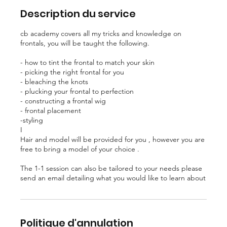
Description du service
cb academy covers all my tricks and knowledge on
frontals, you will be taught the following.
- how to tint the frontal to match your skin
- picking the right frontal for you
- bleaching the knots
- plucking your frontal to perfection
- constructing a frontal wig
- frontal placement
-styling
I
Hair and model will be provided for you , however you are
free to bring a model of your choice .
The 1-1 session can also be tailored to your needs please
send an email detailing what you would like to learn about
Politique d'annulation