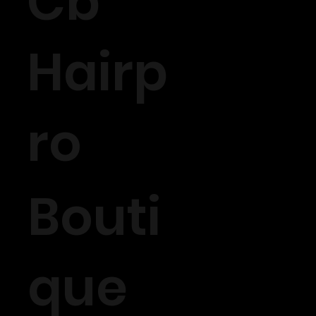
Cb
Hairp
ro
Bouti
que