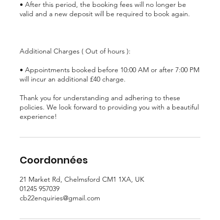
• After this period, the booking fees will no longer be
valid and a new deposit will be required to book again.
Additional Charges ( Out of hours ):
• Appointments booked before 10:00 AM or after 7:00 PM
will incur an additional £40 charge.
Thank you for understanding and adhering to these
policies. We look forward to providing you with a beautiful
experience!
Coordonnées
21 Market Rd, Chelmsford CM1 1XA, UK
01245 957039
cb22enquiries@gmail.com