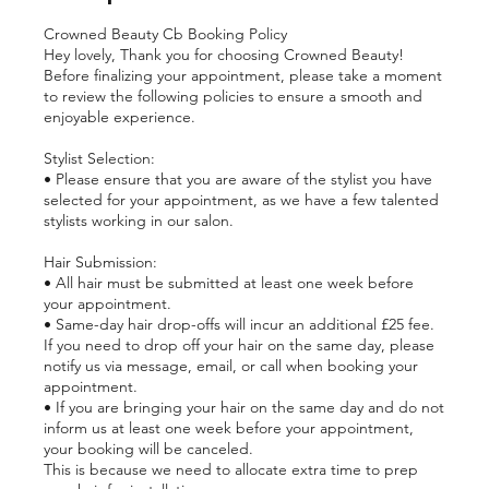
Crowned Beauty Cb Booking Policy
Hey lovely, Thank you for choosing Crowned Beauty!
Before finalizing your appointment, please take a moment
to review the following policies to ensure a smooth and
enjoyable experience.
Stylist Selection:
• Please ensure that you are aware of the stylist you have
selected for your appointment, as we have a few talented
stylists working in our salon.
Hair Submission:
• All hair must be submitted at least one week before
your appointment.
• Same-day hair drop-offs will incur an additional £25 fee.
If you need to drop off your hair on the same day, please
notify us via message, email, or call when booking your
appointment.
• If you are bringing your hair on the same day and do not
inform us at least one week before your appointment,
your booking will be canceled.
This is because we need to allocate extra time to prep