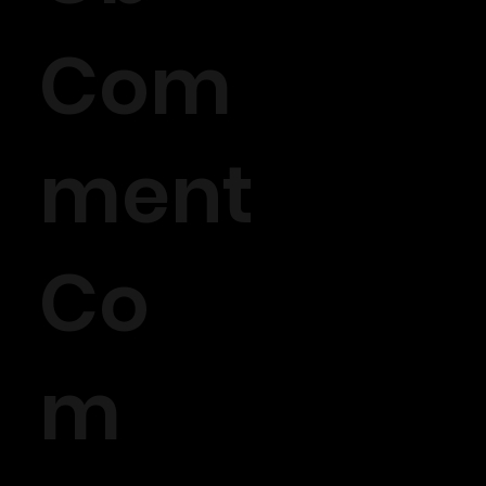
Com
ment
Co
m