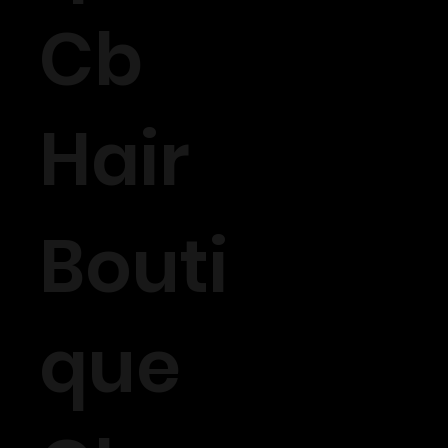
Cb
Hair
Bouti
que