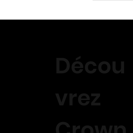
Décou
vrez
Crown