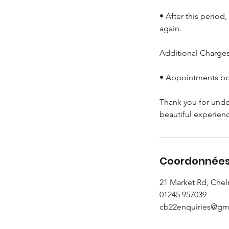
• After this period
again.
Additional Charges 
• Appointments boo
Thank you for unde
beautiful experien
Coordonnée
21 Market Rd, Che
01245 957039
cb22enquiries@gm