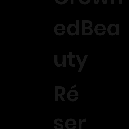
edBea
uty
Ré
ser