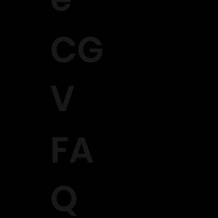
CG
V
FA
Q