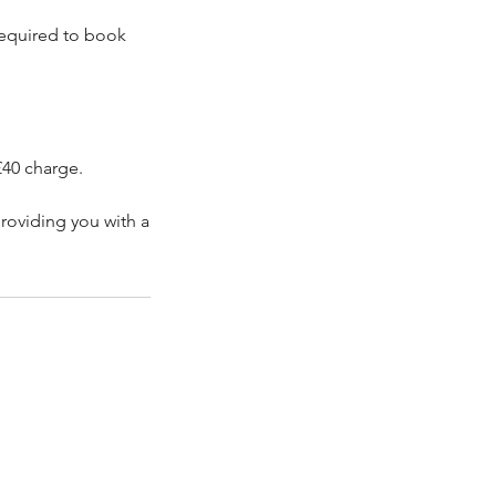
 required to book
£40 charge.
roviding you with a