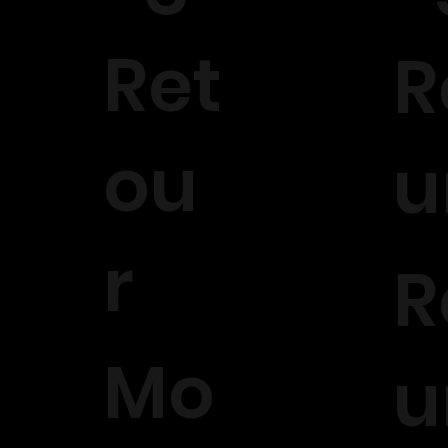
Ret
R
ou
u
r
R
Mo
u