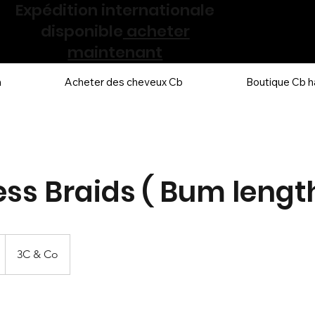
Expédition internationale
disponible
acheter
maintenant
n
Acheter des cheveux Cb
Boutique Cb h
ess Braids ( Bum length
3C & Co