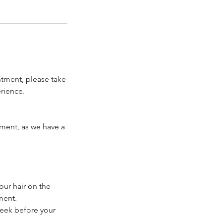
ntment, please take
rience.
tment, as we have a
our hair on the
ment.
week before your