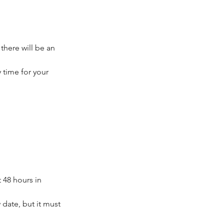
 there will be an
 time for your
 48 hours in
date, but it must