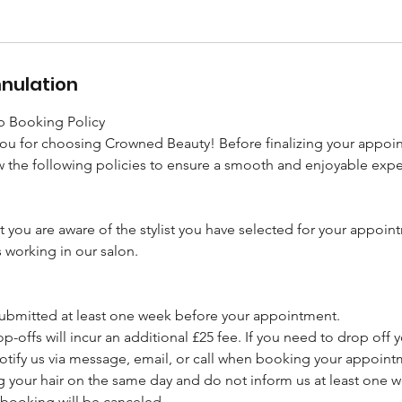
nnulation
 Booking Policy
you for choosing Crowned Beauty! Before finalizing your appoi
 the following policies to ensure a smooth and enjoyable expe
t you are aware of the stylist you have selected for your appoin
s working in our salon.
 submitted at least one week before your appointment.
p-offs will incur an additional £25 fee. If you need to drop off y
otify us via message, email, or call when booking your appoint
ng your hair on the same day and do not inform us at least one 
booking will be canceled.