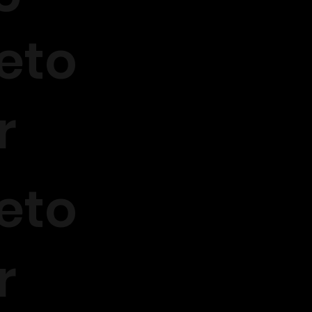
eto
r
eto
r