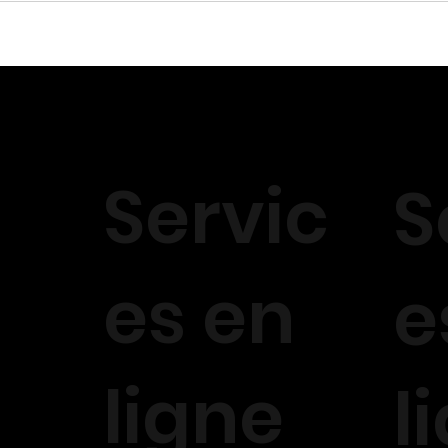
Servic
S
es en
e
ligne
l