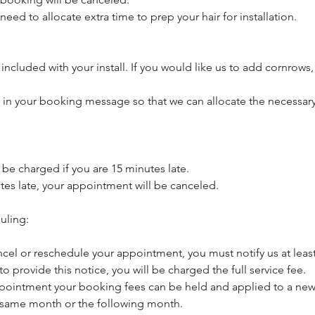
need to allocate extra time to prep your hair for installation.
included with your install. If you would like us to add cornrows,
s in your booking message so that we can allocate the necessary
l be charged if you are 15 minutes late.
utes late, your appointment will be canceled.
uling:
ncel or reschedule your appointment, you must notify us at least
 to provide this notice, you will be charged the full service fee.
pointment your booking fees can be held and applied to a new 
 same month or the following month.