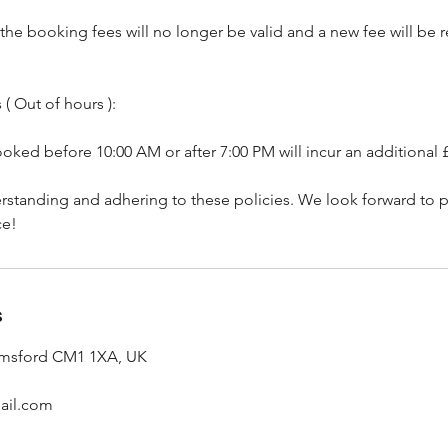
, the booking fees will no longer be valid and a new fee will be
( Out of hours ):
ked before 10:00 AM or after 7:00 PM will incur an additional 
rstanding and adhering to these policies. We look forward to p
ce!
s
lmsford CM1 1XA, UK
ail.com