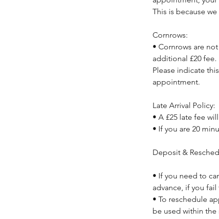
This is because we 
Cornrows:
• Cornrows are not 
additional £20 fee.
Please indicate thi
appointment.
Late Arrival Policy:
• A £25 late fee wil
• If you are 20 min
Deposit & Resched
• If you need to ca
advance, if you fail
• To reschedule ap
be used within the