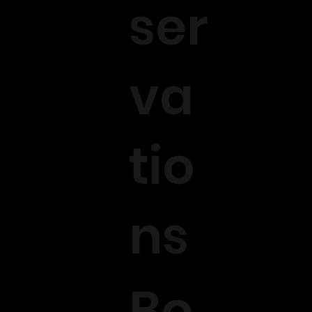
ser
va
tio
ns
Bo