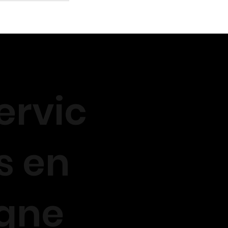
ervic
s en
igne