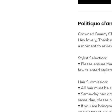
Politique d'a
Crowned Beauty Cb
Hey lovely, Thank 
a moment to review
Stylist Selection:
• Please ensure tha
few talented stylist
Hair Submission:
• All hair must be
• Same-day hair dro
same day, please n
• If you are bringi
appointment, your 