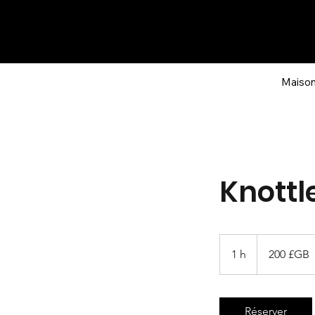
Maiso
Knottl
200
livres
1 h
1
200 £GB
sterling
Réserver