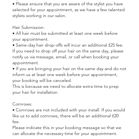
• Please ensure that you are aware of the stylist you have
selected for your appointment, as we have a few talented
stylists working in our salon.
Hair Submission:
• All hair must be submitted at least one week before
your appointment.
• Same-day hair drop-offs will incur an additional £25 fee.
If you need to drop off your hair on the same day, please
notify us via message, email, or call when booking your
appointment.
• If you are bringing your hair on the same day and do not
inform us at least one week before your appointment,
your booking will be canceled.
This is because we need to allocate extra time to prep
your hair for installation.
Cornrows:
• Cornrows are not included with your install. If you would
like us to add cornrows, there will be an additional £20
fee.
Please indicate this in your booking message so that we
can allocate the necessary time for your appointment.