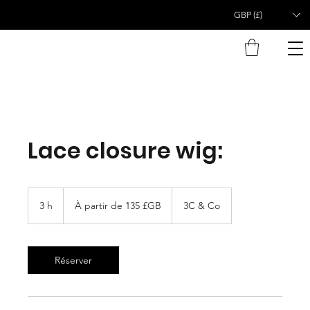
GBP (£)
Lace closure wig:
À
partir
3 h
3
À partir de 135 £GB
3C & Co
de
135
h
livres
sterling
Réserver