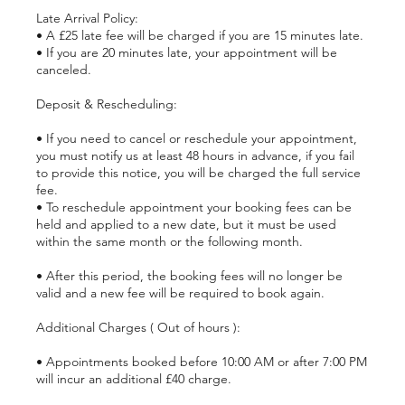
Late Arrival Policy:
• A £25 late fee will be charged if you are 15 minutes late.
• If you are 20 minutes late, your appointment will be
canceled.
Deposit & Rescheduling:
• If you need to cancel or reschedule your appointment,
you must notify us at least 48 hours in advance, if you fail
to provide this notice, you will be charged the full service
fee.
• To reschedule appointment your booking fees can be
held and applied to a new date, but it must be used
within the same month or the following month.
• After this period, the booking fees will no longer be
valid and a new fee will be required to book again.
Additional Charges ( Out of hours ):
• Appointments booked before 10:00 AM or after 7:00 PM
will incur an additional £40 charge.