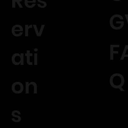
Rés
G
erv
F
ati
Q
on
s