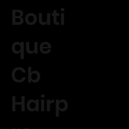
Bouti
que
Cb
Hairp