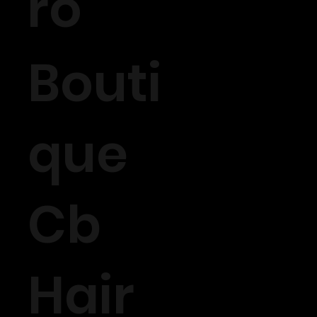
ro
Bouti
que
Cb
Hair