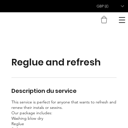
GBP (£)
Reglue and refresh
Description du service
This service is perfect for anyone that wants to refresh and
renew their instals or sewins.
Our package includes:
Washing blow dry
Reglue