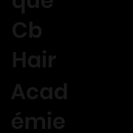
que
Cb
Hair
Acad
émie