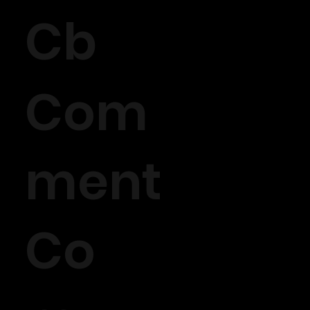
Cb
Com
ment
Co