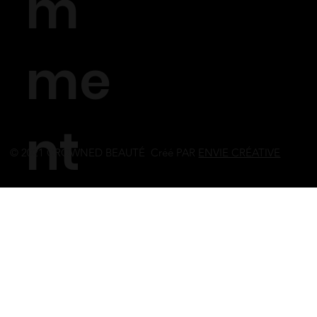
m
me
nt
© 2021 CROWNED BEAUTÉ Créé PAR
ENVIE CRÉATIVE