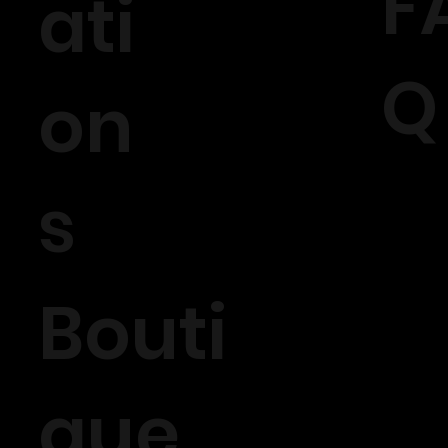
F
ati
Q
on
s
Bouti
que