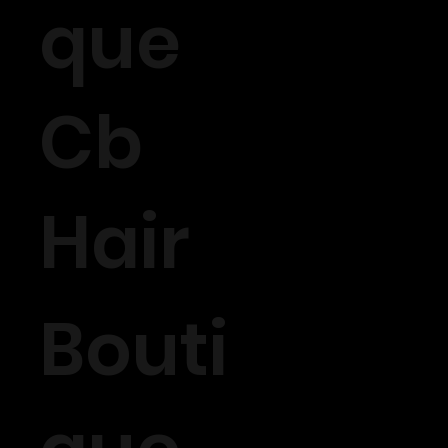
que
Cb
Hair
Bouti