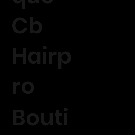
Cb
Hairp
ro
Bouti