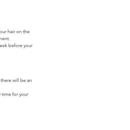
our hair on the
ment.
week before your
 there will be an
 time for your