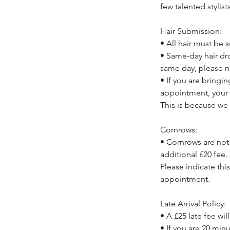
few talented stylist
Hair Submission:
• All hair must be
• Same-day hair dro
same day, please n
• If you are bringi
appointment, your 
This is because we 
Cornrows:
• Cornrows are not 
additional £20 fee.
Please indicate thi
appointment.
Late Arrival Policy:
• A £25 late fee wil
• If you are 20 min