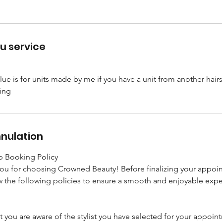
u service
lue is for units made by me if you have a unit from another hairs
nnulation
 Booking Policy
you for choosing Crowned Beauty! Before finalizing your appoi
 the following policies to ensure a smooth and enjoyable expe
t you are aware of the stylist you have selected for your appoin