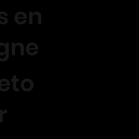
s en
igne
eto
r