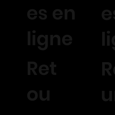
es en
e
ligne
l
Ret
R
ou
u