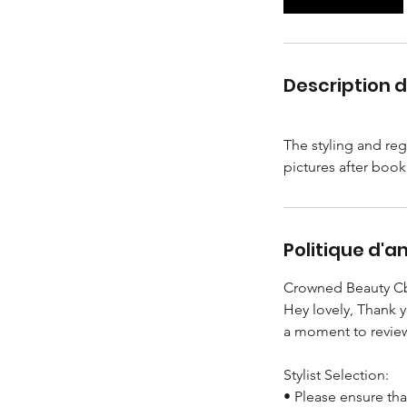
i
n
Description d
The styling and reg
Politique d'a
Crowned Beauty Cb
Hey lovely, Thank 
a moment to review
Stylist Selection:
• Please ensure tha