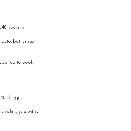
 48 hours in
date, but it must
 required to book
£40 charge.
roviding you with a