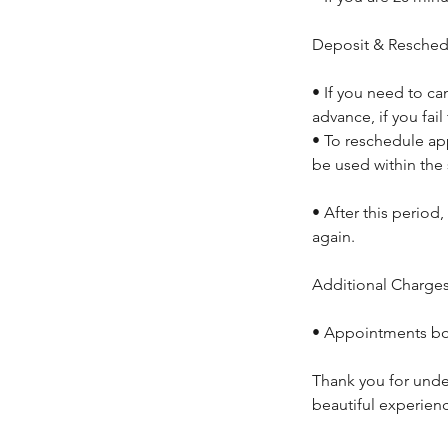
Deposit & Resched
• If you need to ca
advance, if you fail
• To reschedule ap
be used within the
• After this period
again.
Additional Charges 
• Appointments boo
Thank you for unde
beautiful experien