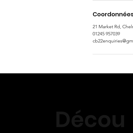
Coordonnée
21 Market Rd, Che
01245 957039
cb22enquiries@gm
Décou