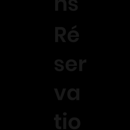
ns
Ré
ser
va
tio