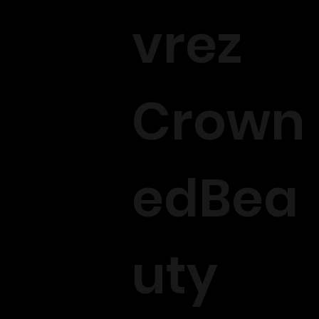
vrez
Crown
edBea
uty