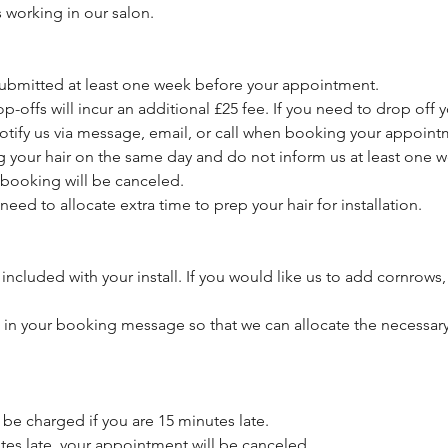
s working in our salon.
 submitted at least one week before your appointment.
p-offs will incur an additional £25 fee. If you need to drop off y
otify us via message, email, or call when booking your appoint
ng your hair on the same day and do not inform us at least one 
booking will be canceled.
need to allocate extra time to prep your hair for installation.
included with your install. If you would like us to add cornrows,
s in your booking message so that we can allocate the necessary
l be charged if you are 15 minutes late.
utes late, your appointment will be canceled.