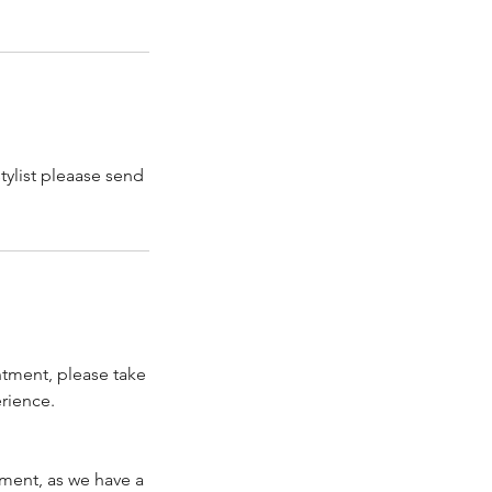
tylist pleaase send
ntment, please take
rience.
tment, as we have a