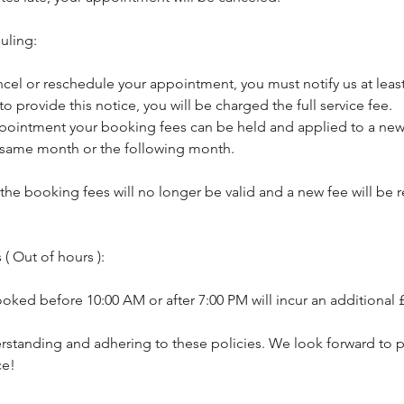
uling:
ncel or reschedule your appointment, you must notify us at least
 to provide this notice, you will be charged the full service fee.
pointment your booking fees can be held and applied to a new 
 same month or the following month.
, the booking fees will no longer be valid and a new fee will be
( Out of hours ):
ked before 10:00 AM or after 7:00 PM will incur an additional 
rstanding and adhering to these policies. We look forward to p
ce!