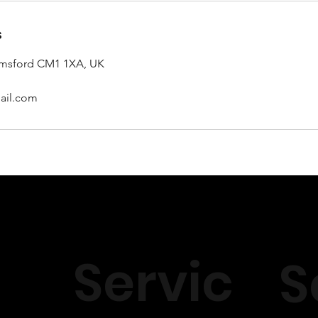
s
lmsford CM1 1XA, UK
ail.com
Servic
S