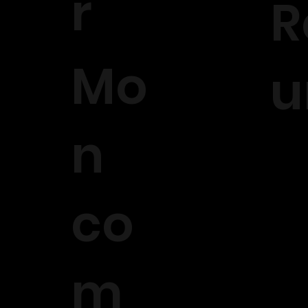
r
R
Mo
u
n
co
m