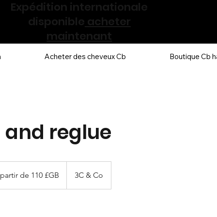
Expédition internationale
disponible
acheter
maintenant
n
Acheter des cheveux Cb
Boutique Cb h
g and reglue
partir de 110 £GB
3C & Co
g