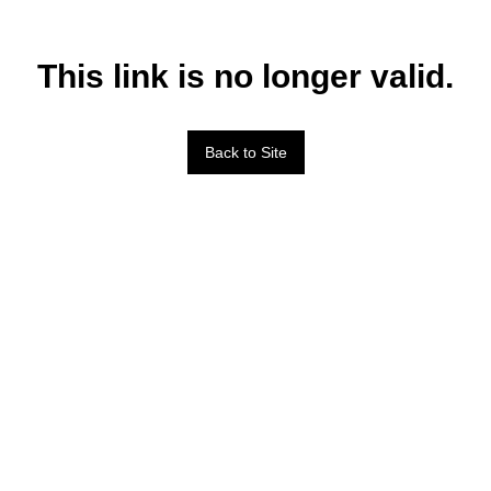
This link is no longer valid.
Back to Site