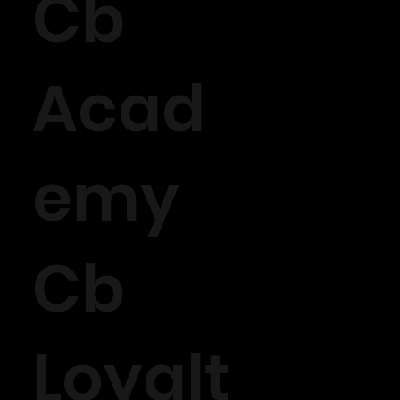
Cb
Acad
emy
Cb
Loyalt