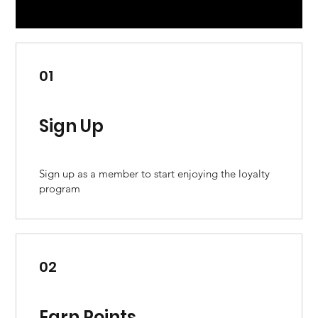
01
Sign Up
Sign up as a member to start enjoying the loyalty
program
02
Earn Points