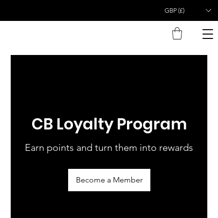
GBP (£)
CB Loyalty Program
Earn points and turn them into rewards
Become a Member