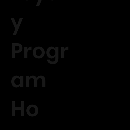
y
Progr
am
Ho