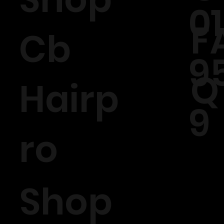
0
F
Cb
9
Q
Hairp
9
ro
Shop