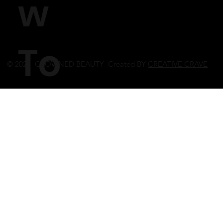
w
To
© 2023 CROWNED BEAUTY Created BY
CREATIVE CRAVE