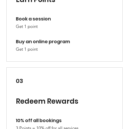
Book a session
Get 1 point
Buy an online program
Get 1 point
03
Redeem Rewards
10% off all bookings
3 Points = 10% off for all services