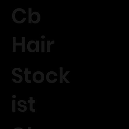
Cb
Hair
Stock
ist