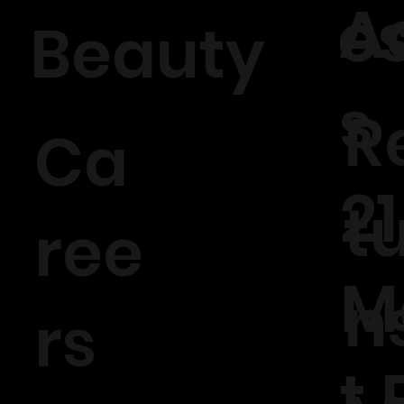
A
e
Beauty
s
R
Ca
21
t
ree
M
n
rs
t 