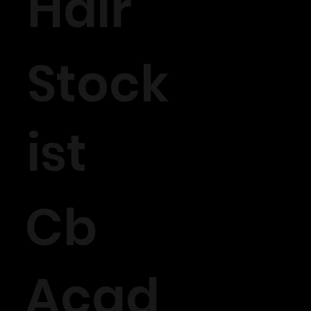
Hair
Stock
ist
Cb
Acad