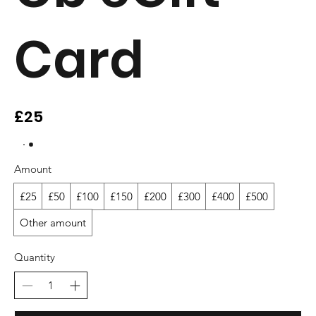
Card
£25
Amount
£25
£50
£100
£150
£200
£300
£400
£500
Other amount
Quantity