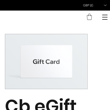
GBP (£)
Cb eGift