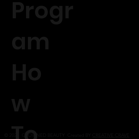
Progr
am
Ho
w
To
© 2023 CROWNED BEAUTY Created BY
CREATIVE CRAVE