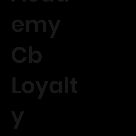
emy
Cb
Loyalt
y