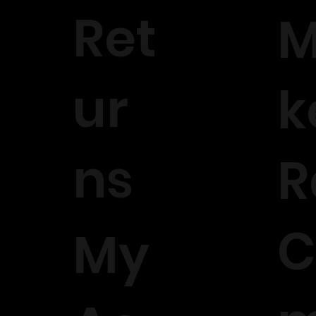
Ret
M
ur
k
ns
R
C
My