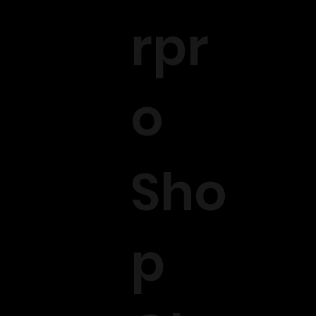
rpr
o
Sho
p