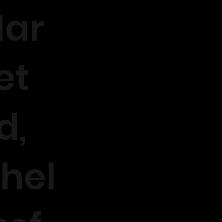
ar
et
d,
hel