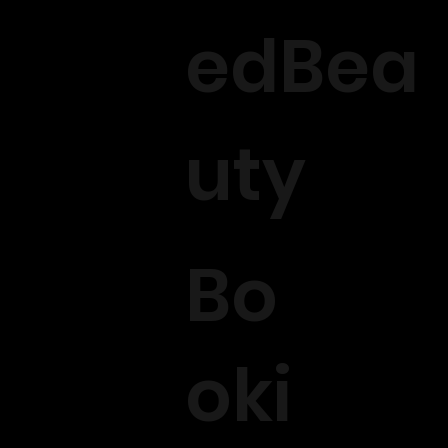
edBea
uty
Bo
oki