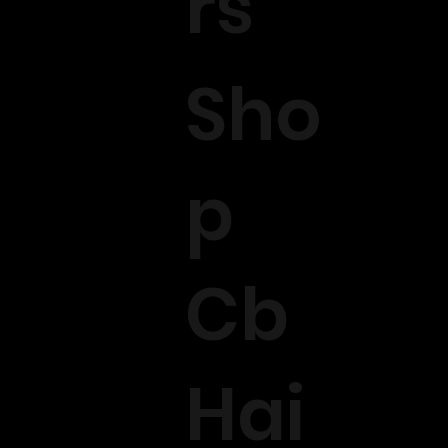
rs
Sho
p
Cb
Hai