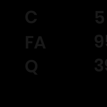
C
5
9
FA
3
Q