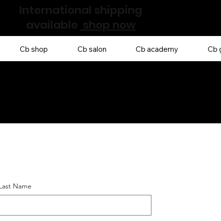
International shipping
available
shop now
Cb shop
Cb salon
Cb academy
Cb g
 Last Name