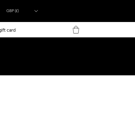
GBP (£)
ift card