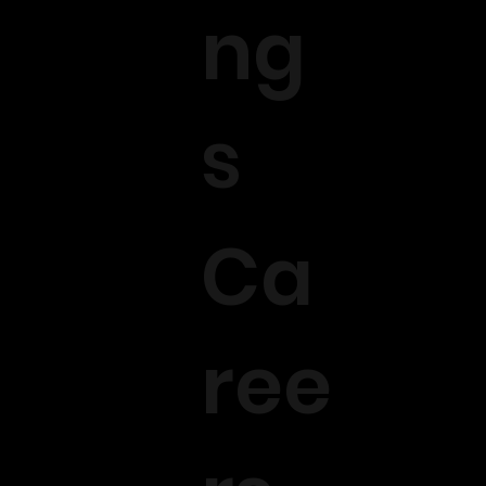
ng
s
Ca
ree