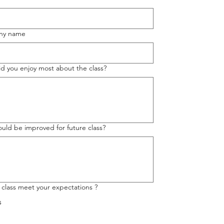
ny name
d you enjoy most about the class?
uld be improved for future class?
 class meet your expectations ?
s