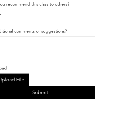
ou recommend this class to others?
s
itional comments or suggestions?
load
Upload File
Submit