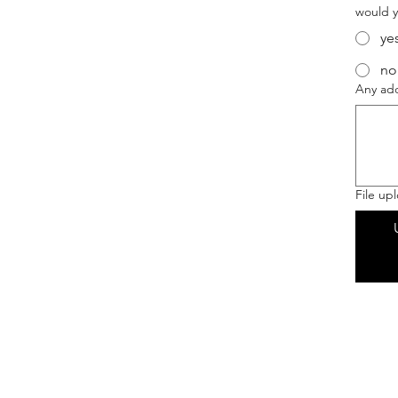
would y
ye
no
Any add
File up