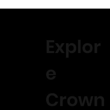
Explor
e
Crown