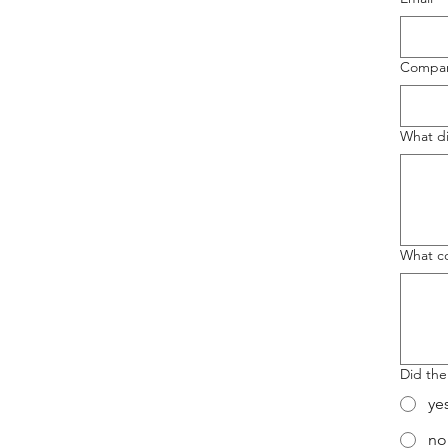
Compa
What di
What co
Did the
ye
no