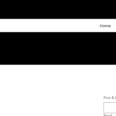
Home
First &
Email