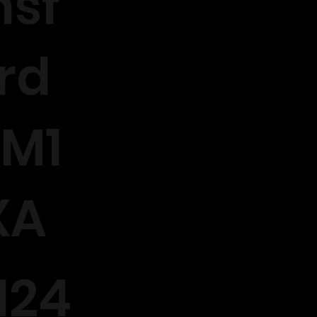
sf
rd
M1
XA
124