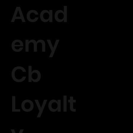
Acad
emy
Cb
Loyalt