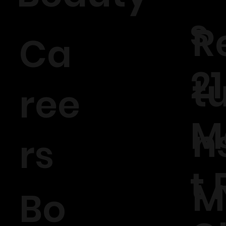
s
R
Ca
21
t
ree
M
n
rs
t 
M
Bo