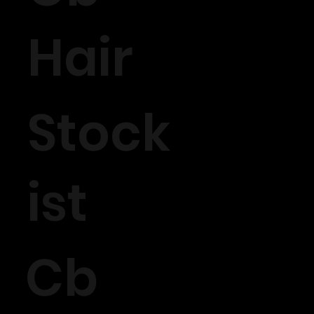
Hair
Stock
ist
Cb