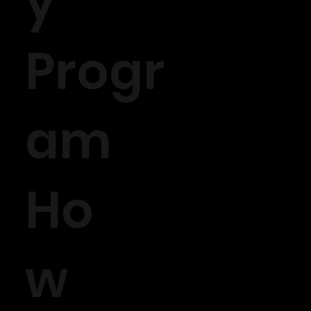
y
Progr
am
Ho
w