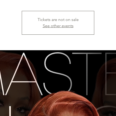
Tickets are not on sale
See other events