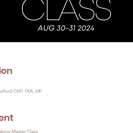
ion
msford CM1 1XA, UK
ent
king Master Class