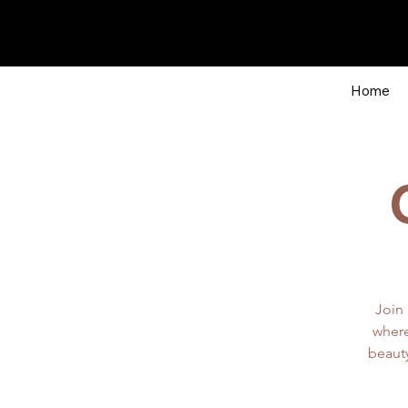
Home
Join 
where
beauty