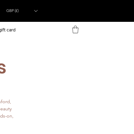
GBP (£)
ift card
s
sford,
beauty
nds-on,