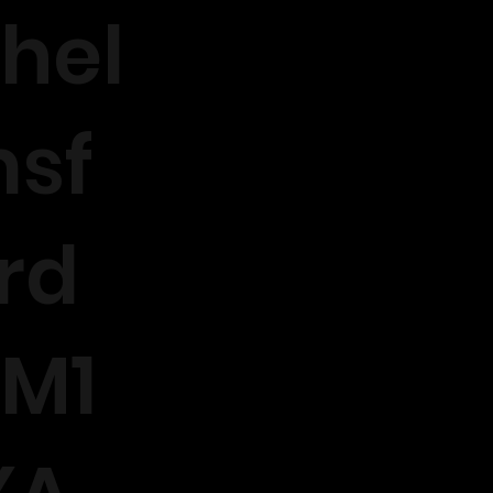
hel
sf
rd
M1