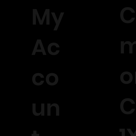
C
My
m
Ac
o
co
C
un