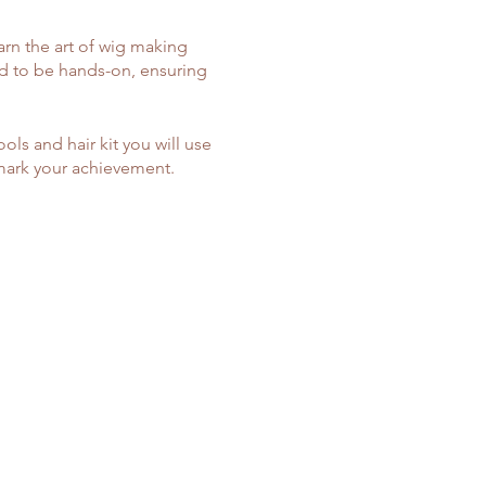
arn the art of wig making
d to be hands-on, ensuring
ools and hair kit you will use
 mark your achievement.