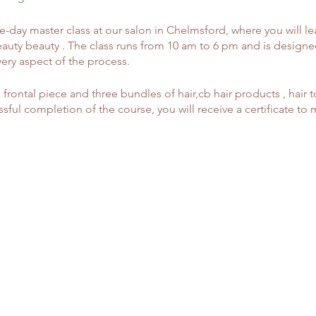
-day master class at our salon in Chelmsford, where you will le
auty beauty . The class runs from 10 am to 6 pm and is designe
very aspect of the process.
a frontal piece and three bundles of hair,cb hair products , hair t
ful completion of the course, you will receive a certificate to
sure your client's head for a perfect fit.
n customizing frontals, including knot bleaching techniques.
ce types and tinting lace.
your client's natural hairline.