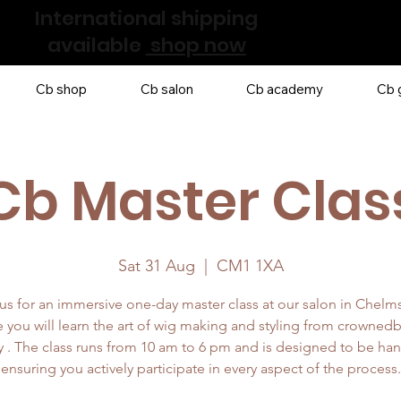
International shipping
available
shop now
Cb shop
Cb salon
Cb academy
Cb g
Cb Master Clas
Sat 31 Aug
  |  
CM1 1XA
us for an immersive one-day master class at our salon in Chelm
 you will learn the art of wig making and styling from crowned
 . The class runs from 10 am to 6 pm and is designed to be ha
ensuring you actively participate in every aspect of the process.