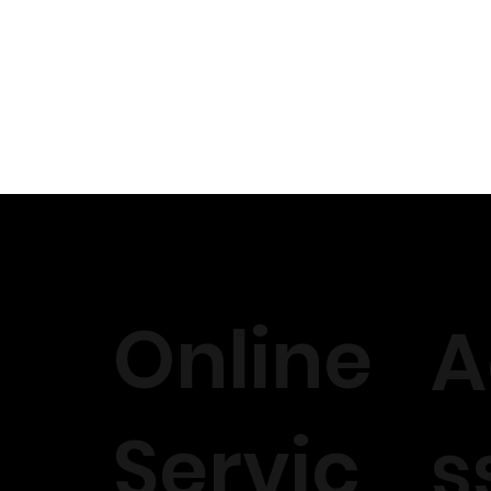
 construction.
tyling techniques.
der tips for a flawless finish.
oundation for your client.
es for a natural look.
ot bleaching.
ue or glueless methods.
ss and stylish installation.
l have a 1hour q and a session when you can ask for help and thi
ered.
Online
A
 , engaging with clients and ways to pick your brand out there 
 can’t wait to meet you 🤍
Servic
s