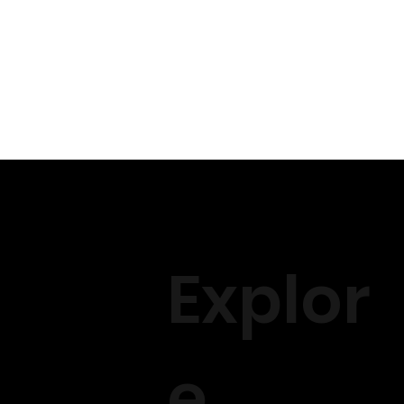
- Bundle positioning for wig
- Wig making process and s
- Recommended tools and insi
Installation:
- Creating a solid braiding f
- Hairline plucking techniqu
- In-depth instruction on kn
- Securing the wig using gl
- Tips for achieving a seamle
And finally advice - we wil
that may not have been cov
Explor
- we will cover social media
Please come ready to learn I
e