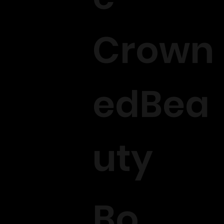
Crown
edBea
uty
Bo