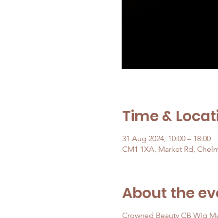
Time & Locat
31 Aug 2024, 10:00 – 18:00
CM1 1XA, Market Rd, Chel
About the ev
Crowned Beauty CB Wig Ma