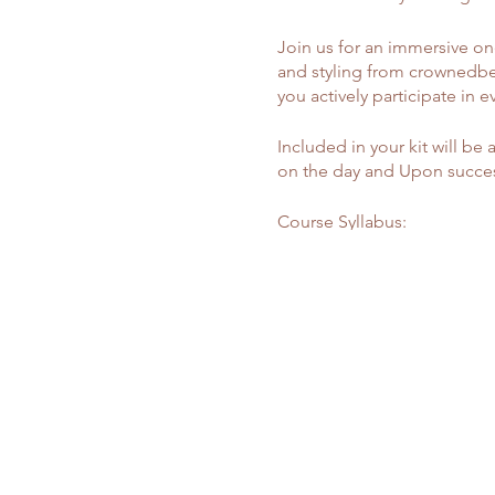
Join us for an immersive one
and styling from crownedbe
you actively participate in e
Included in your kit will be 
on the day and Upon success
Course Syllabus:
Master Class - £700
Wig Making Prep:
- Learn how to accurately mea
Frontal Customization:
- Comprehensive guidance o
- Understanding different la
- Hairline plucking to match 