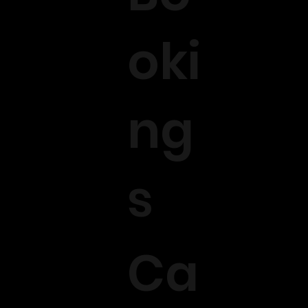
oki
ng
s
Ca