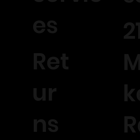
es
2
Ret
M
ur
k
ns
R