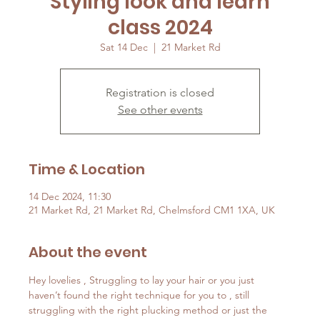
Styling look and learn
class 2024
Sat 14 Dec
  |  
21 Market Rd
Registration is closed
See other events
Time & Location
14 Dec 2024, 11:30
21 Market Rd, 21 Market Rd, Chelmsford CM1 1XA, UK
About the event
Hey lovelies , Struggling to lay your hair or you just 
haven’t found the right technique for you to , still 
struggling with the right plucking method or just the 