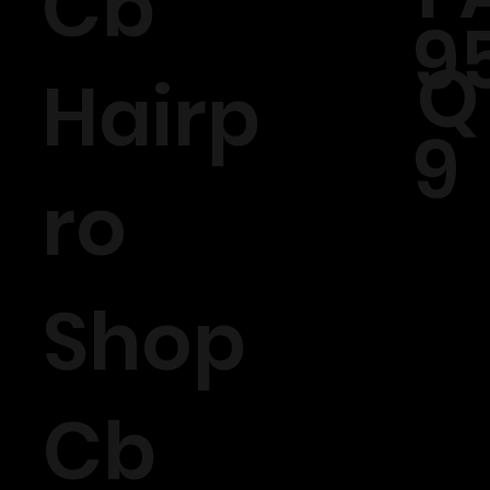
Cb
9
Q
Hairp
9
ro
Shop
Cb