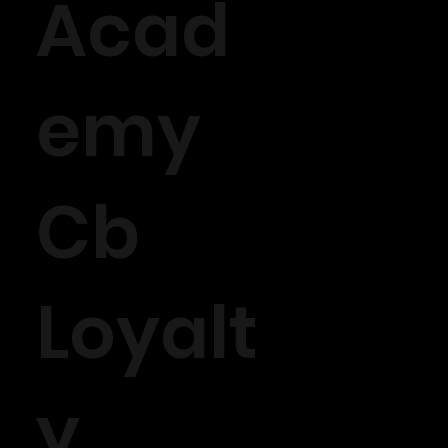
Acad
emy
Cb
Loyalt
y