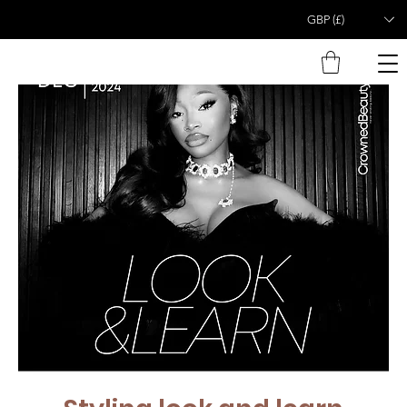
GBP (£)