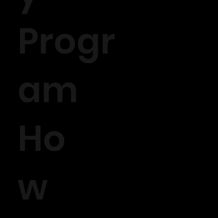
Progr
am
Ho
w