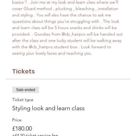
basics ? . Join me at my look and learn class where we’ll 
cover Glued method , plucking , bleaching , installation 
and styling . You will also have the chance to ask me 
questions about things you’re struggling with . The look 
and learn class will be 5 hours snacks and drinks will be 
provided. . Goodies from @cb_hairpro will be handed out 
after the class and one lucky student will be walking away 
with the @cb_hairpro student box . Look forward to 
seeing your lovely faces and teaching you
Tickets
Sale ended
Ticket type
Styling look and learn class
Price
£180.00
+£4.50 ticket service fee