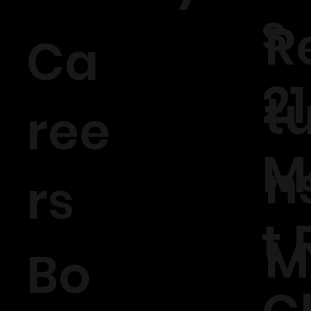
s
R
Ca
21
t
ree
M
n
rs
t 
M
Bo