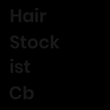
Hair
Stock
ist
Cb