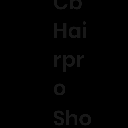
Cb
Hai
rpr
o
Sho