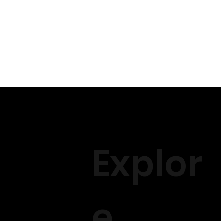
Explor
e