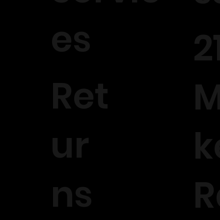
es
2
Ret
M
ur
k
ns
R