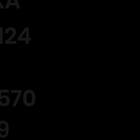
XA
124
570
9