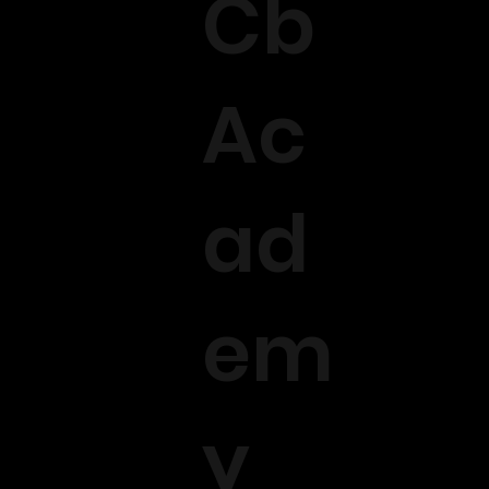
Cb
Ac
ad
em
y