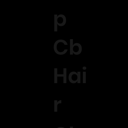
p
Cb
Hai
r