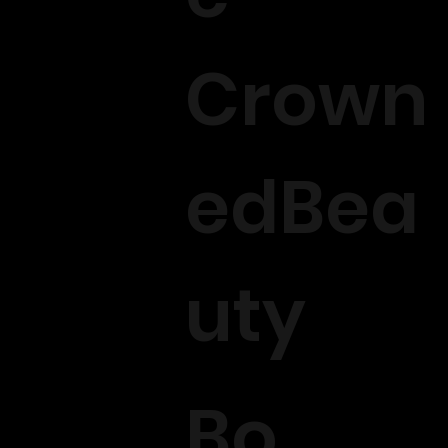
Crown
edBea
uty
Bo