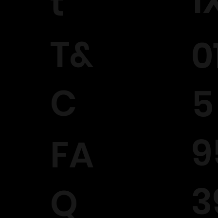
1
t
T&
0
C
5
9
FA
3
Q