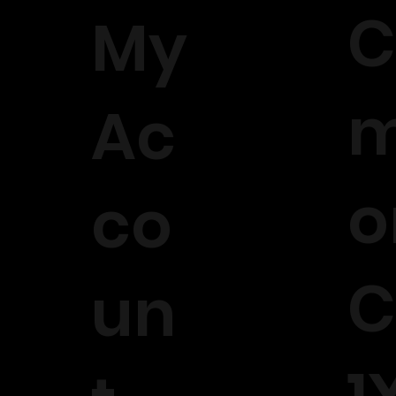
C
My
m
Ac
o
co
C
un