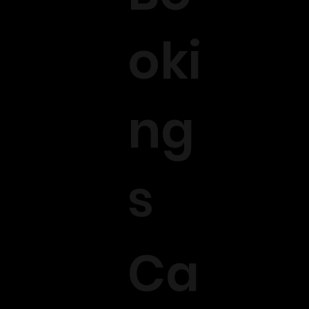
oki
ng
s
Ca