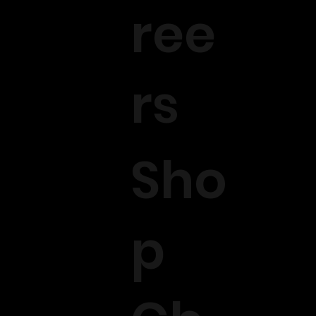
ree
rs
Sho
p