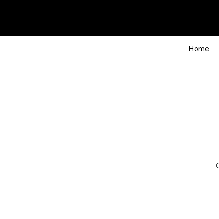
Home
O