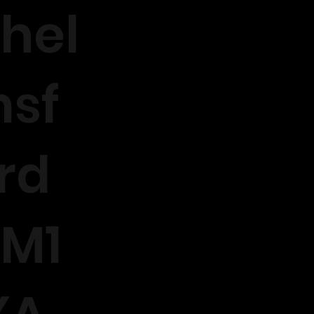
hel
sf
rd
M1