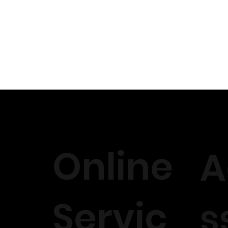
Online
A
Servic
s