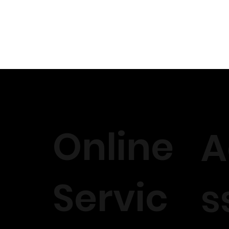
Online
A
Servic
s