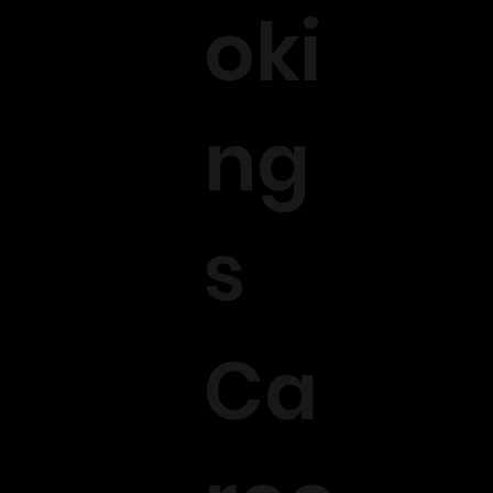
oki
ng
s
Ca