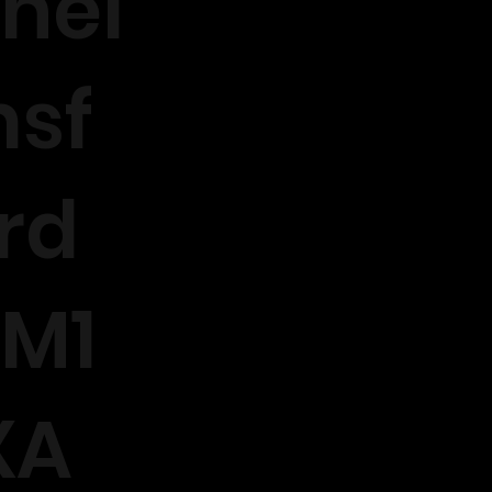
hel
sf
rd
M1
XA