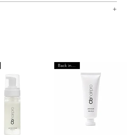
orking days.
y Policy
d next day.
itted to providing high-quality products. Please read the
aking a purchase.
 that all customers carry out a patch test at least 24 hours
ll amount of adhesive to a small area of skin and monitor for
tive skin or known allergies should purchase our Sensi
Back in stock