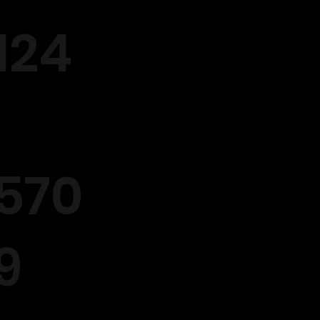
124
570
9