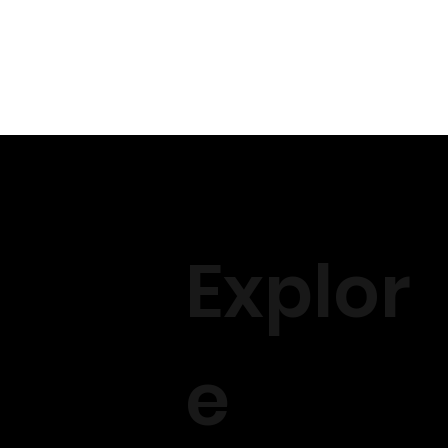
Explor
e