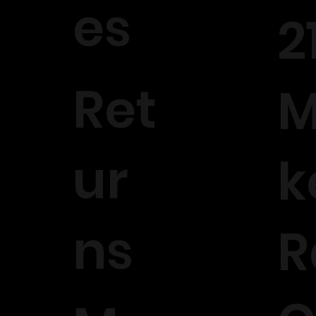
es
2
Ret
M
ur
k
ns
R