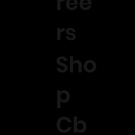
ree
rs
Sho
p
Cb