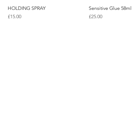
Quick View
Quick View
HOLDING SPRAY
Sensitive Glue 58ml
Price
Price
£15.00
£25.00