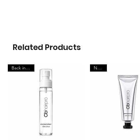
Related Products
Back in stock
New in