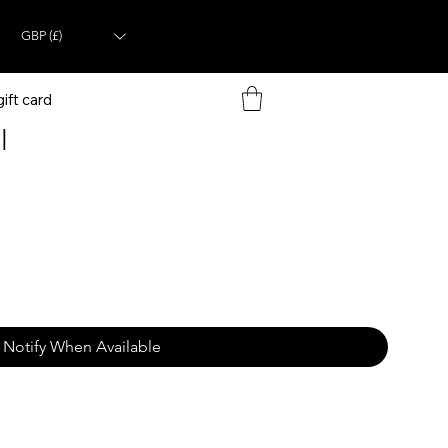
GBP (£)
ift card
l
Notify When Available