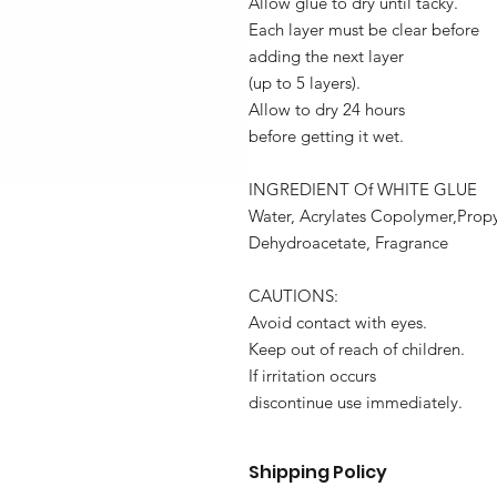
Allow glue to dry until tacky.
Each layer must be clear before
adding the next layer
(up to 5 layers).
Allow to dry 24 hours
before getting it wet.
INGREDIENT Of WHITE GLUE
Water, Acrylates Copolymer,Propy
Dehydroacetate, Fragrance
CAUTIONS:
Avoid contact with eyes.
Keep out of reach of children.
If irritation occurs
discontinue use immediately.
Shipping Policy