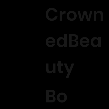
Crown
edBea
uty
Bo