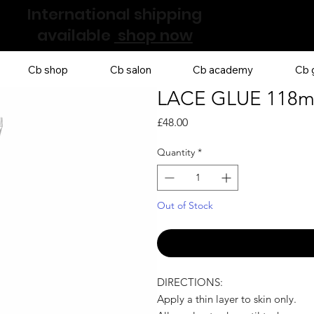
International shipping
available
shop now
Cb shop
Cb salon
Cb academy
Cb g
LACE GLUE 118m
Price
£48.00
Quantity
*
Out of Stock
DIRECTIONS:
Apply a thin layer to skin only.