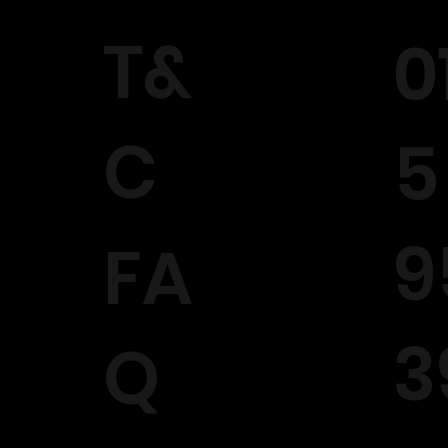
T&
0
C
5
9
FA
3
Q