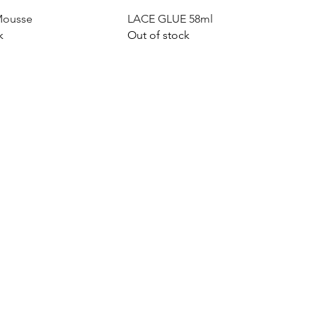
Quick View
Quick View
Mousse
LACE GLUE 58ml
k
Out of stock