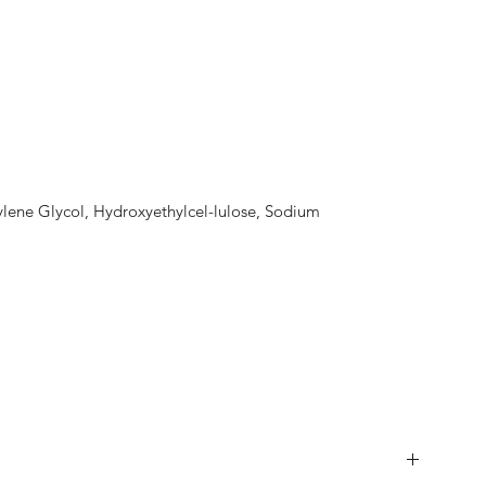
lene Glycol, Hydroxyethylcel-lulose, Sodium