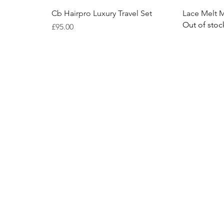
Quick View
Cb Hairpro Luxury Travel Set
Lace Melt 
Out of stoc
Price
£95.00