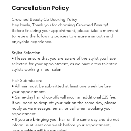
Cancellation Policy
Crowned Beauty Cb Booking Policy
Hey lovely, Thank you for choosing Crowned Beauty!
Before finalizing your appointment, please take a moment
to review the following policies to ensure a smooth and
enjoyable experience.
Stylist Selection:
• Please ensure that you are aware of the stylist you have
selected for your appointment, as we have a few talented
stylists working in our salon.
Hair Submission:
• All hair must be submitted at least one week before
your appointment.
• Same-day hair drop-offs will incur an additional £25 fee.
If you need to drop off your hair on the same day, please
notify us via message, email, or call when booking your
appointment.
• If you are bringing your hair on the same day and do not
inform us at least one week before your appointment,
your booking will be canceled.