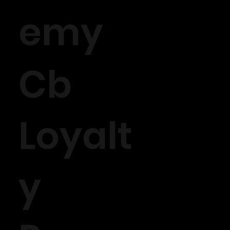
emy
Cb
Loyalt
y