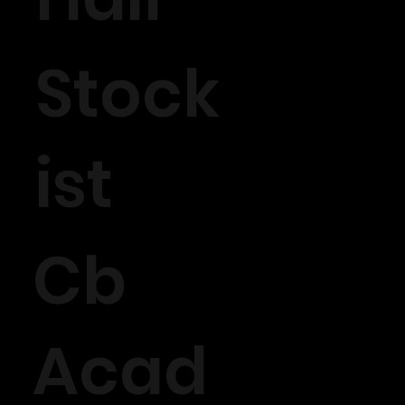
Stock
ist
Cb
Acad