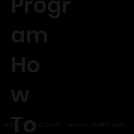
Progr
am
Ho
w
To
© 2023 CROWNED BEAUTY Created BY
CREATIVE CRAVE