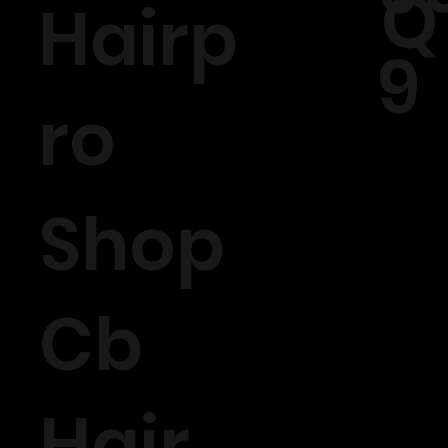
Q
Hairp
9
ro
Shop
Cb
Hair