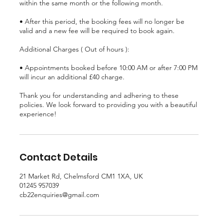
within the same month or the following month.
• After this period, the booking fees will no longer be
valid and a new fee will be required to book again.
Additional Charges ( Out of hours ):
• Appointments booked before 10:00 AM or after 7:00 PM
will incur an additional £40 charge.
Thank you for understanding and adhering to these
policies. We look forward to providing you with a beautiful
experience!
Contact Details
21 Market Rd, Chelmsford CM1 1XA, UK
01245 957039
cb22enquiries@gmail.com