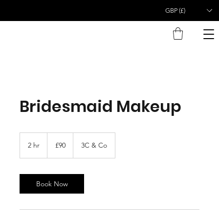
GBP (£)
Bridesmaid Makeup
90
British
2 hr
2
£90
3C & Co
pounds
h
r
Book Now