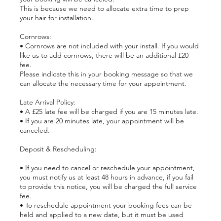
This is because we need to allocate extra time to prep
your hair for installation.
Cornrows:
• Cornrows are not included with your install. If you would
like us to add cornrows, there will be an additional £20
fee.
Please indicate this in your booking message so that we
can allocate the necessary time for your appointment.
Late Arrival Policy:
• A £25 late fee will be charged if you are 15 minutes late.
• If you are 20 minutes late, your appointment will be
canceled.
Deposit & Rescheduling:
• If you need to cancel or reschedule your appointment,
you must notify us at least 48 hours in advance, if you fail
to provide this notice, you will be charged the full service
fee.
• To reschedule appointment your booking fees can be
held and applied to a new date, but it must be used