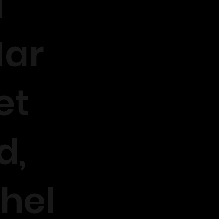
1
ar
et
d,
hel