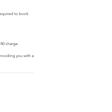
 required to book
£40 charge.
roviding you with a