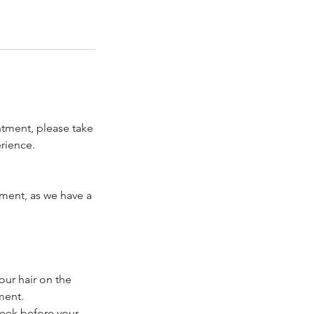
ntment, please take
rience.
tment, as we have a
our hair on the
ment.
week before your