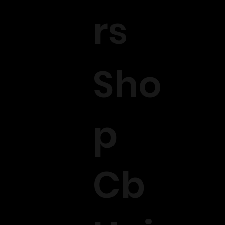
rs
Sho
p
Cb