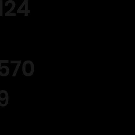
124
570
9