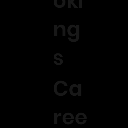
oki
ng
s
Ca
ree