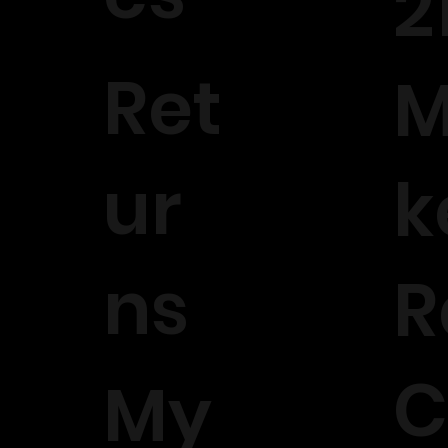
2
Ret
M
ur
k
ns
R
C
My