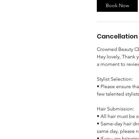
Book Now
Cancellation 
Crowned Beauty Cb
Hey lovely, Thank 
a moment to review
Stylist Selection:
• Please ensure tha
few talented stylist
Hair Submission:
• All hair must be
• Same-day hair dro
same day, please n
• If you are bringi