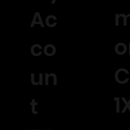
m
Ac
o
co
C
un
1
t