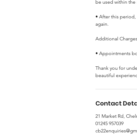
be used within the
• After this period
again.
Additional Charges 
• Appointments boo
Thank you for unde
beautiful experien
Contact Deta
21 Market Rd, Che
01245 957039
cb22enquiries@gm