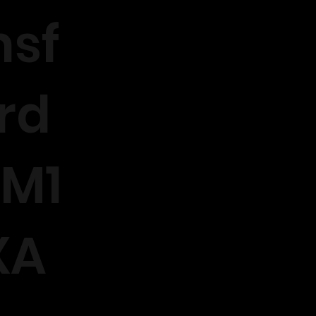
sf
rd
M1
XA