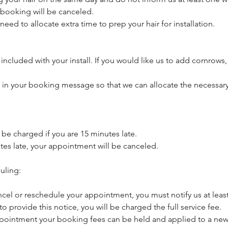
booking will be canceled.
need to allocate extra time to prep your hair for installation.
included with your install. If you would like us to add cornrows,
s in your booking message so that we can allocate the necessary
l be charged if you are 15 minutes late.
utes late, your appointment will be canceled.
uling:
ncel or reschedule your appointment, you must notify us at least
 to provide this notice, you will be charged the full service fee.
pointment your booking fees can be held and applied to a new 