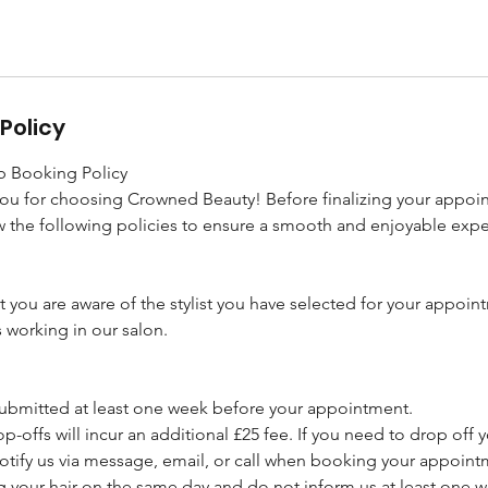
Policy
 Booking Policy
you for choosing Crowned Beauty! Before finalizing your appoi
 the following policies to ensure a smooth and enjoyable expe
t you are aware of the stylist you have selected for your appoin
s working in our salon.
 submitted at least one week before your appointment.
p-offs will incur an additional £25 fee. If you need to drop off y
otify us via message, email, or call when booking your appoint
ng your hair on the same day and do not inform us at least one 