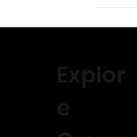
Explor
e