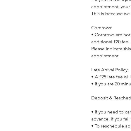
appointment, your 
This is because we 
Cornrows:
• Cornrows are not 
additional £20 fee.
Please indicate thi
appointment.
Late Arrival Policy:
• A £25 late fee wil
• If you are 20 min
Deposit & Resched
• If you need to ca
advance, if you fail
• To reschedule ap