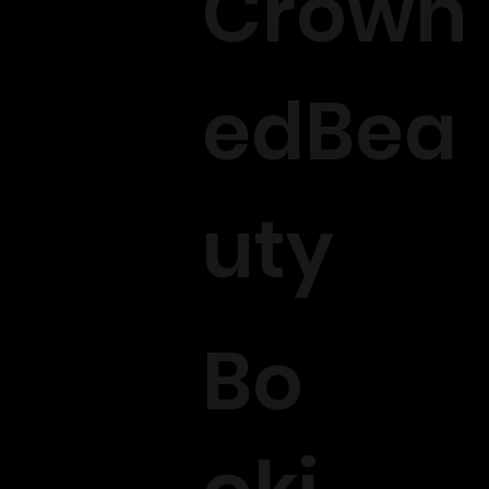
Crown
edBea
uty
Bo