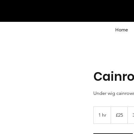
Home
Cainr
Under wig cainrow
25
British
1 hr
1
£25
pounds
h