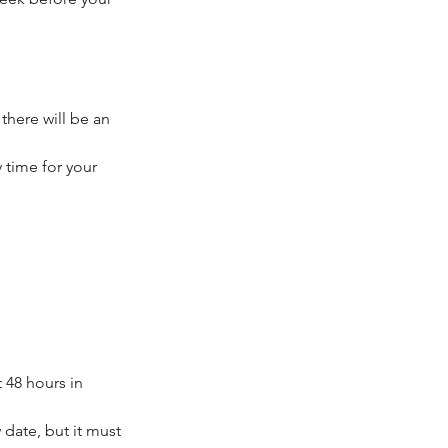
 there will be an
 time for your
 48 hours in
date, but it must