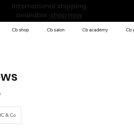
International shipping
available
shop now
Cb shop
Cb salon
Cb academy
Cb g
ows
s
3C & Co