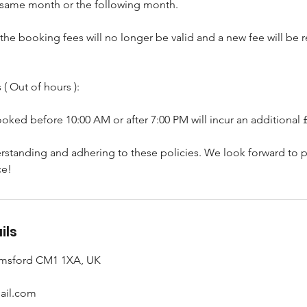
 same month or the following month.
, the booking fees will no longer be valid and a new fee will be
( Out of hours ):
ked before 10:00 AM or after 7:00 PM will incur an additional 
rstanding and adhering to these policies. We look forward to p
ce!
ils
lmsford CM1 1XA, UK
ail.com