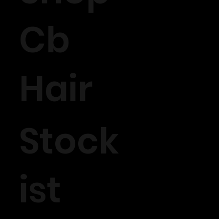
Cb
Hair
Stock
ist