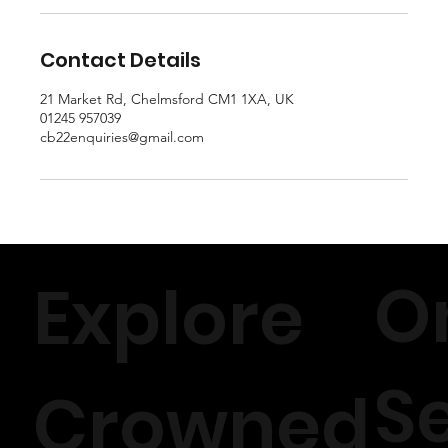
Contact Details
21 Market Rd, Chelmsford CM1 1XA, UK
01245 957039
cb22enquiries@gmail.com
O
Explore
S
Crowned