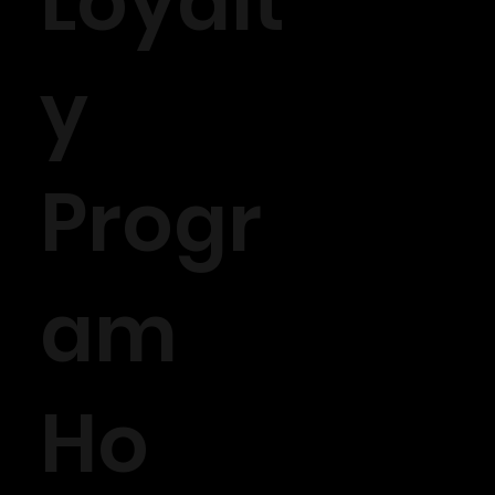
Loyalt
y
Progr
am
Ho