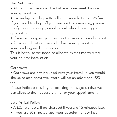
Hair Submission:
• All hair must be submitted at least one week before
your appointment.
• Same-day hair drop-offs will incur an additional £25 fee.
If you need to drop off your hair on the same day, please
notify us via message, email, or call when booking your
appointment.
• If you are bringing your hair on the same day and do not
inform us at least one week before your appointment,
your booking will be canceled.
This is because we need to allocate extra time to prep
your hair for installation.
Cornrows:
• Cornrows are not included with your install. If you would
like us to add cornrows, there will be an additional £20
fee.
Please indicate this in your booking message so that we
can allocate the necessary time for your appointment.
Late Arrival Policy:
• A £25 late fee will be charged if you are 15 minutes late.
• If you are 20 minutes late, your appointment will be