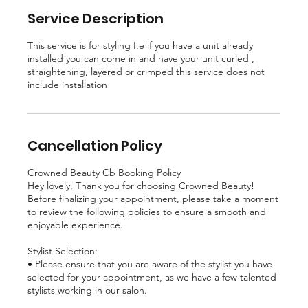
Service Description
This service is for styling I.e if you have a unit already
installed you can come in and have your unit curled ,
straightening, layered or crimped this service does not
include installation
Cancellation Policy
Crowned Beauty Cb Booking Policy
Hey lovely, Thank you for choosing Crowned Beauty!
Before finalizing your appointment, please take a moment
to review the following policies to ensure a smooth and
enjoyable experience.
Stylist Selection:
• Please ensure that you are aware of the stylist you have
selected for your appointment, as we have a few talented
stylists working in our salon.