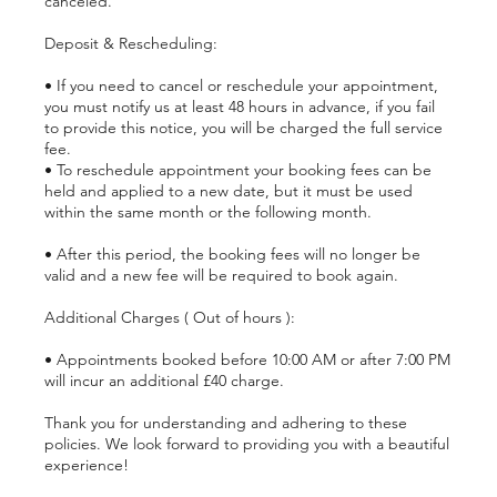
canceled.
Deposit & Rescheduling:
• If you need to cancel or reschedule your appointment,
you must notify us at least 48 hours in advance, if you fail
to provide this notice, you will be charged the full service
fee.
• To reschedule appointment your booking fees can be
held and applied to a new date, but it must be used
within the same month or the following month.
• After this period, the booking fees will no longer be
valid and a new fee will be required to book again.
Additional Charges ( Out of hours ):
• Appointments booked before 10:00 AM or after 7:00 PM
will incur an additional £40 charge.
Thank you for understanding and adhering to these
policies. We look forward to providing you with a beautiful
experience!