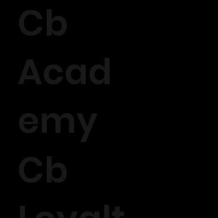
Cb
Acad
emy
Cb