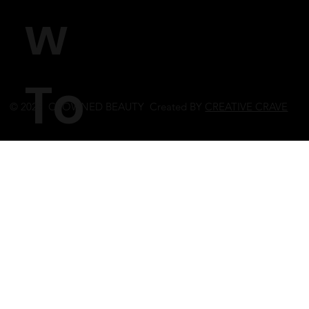
w
To
© 2023 CROWNED BEAUTY Created BY
CREATIVE CRAVE